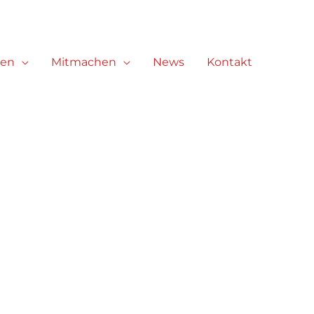
ren
Mitmachen
News
Kontakt