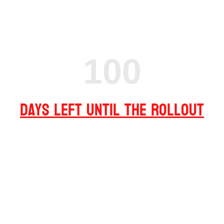
100
Days left until the Rollout