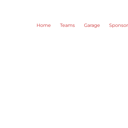
Home
Teams
Garage
Sponso